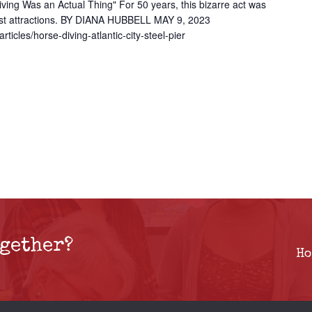
ng Was an Actual Thing" For 50 years, this bizarre act was
ggest attractions. BY DIANA HUBBELL MAY 9, 2023
rticles/horse-diving-atlantic-city-steel-pier
gether?
Ho