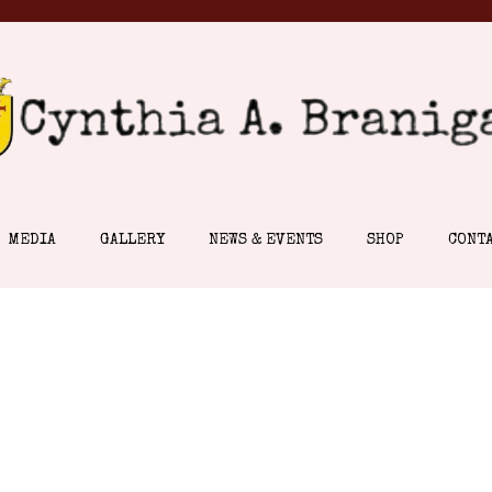
MEDIA
GALLERY
NEWS & EVENTS
SHOP
CONT