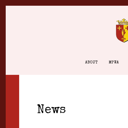
Skip
to
content
ABOUT
MPWA
News