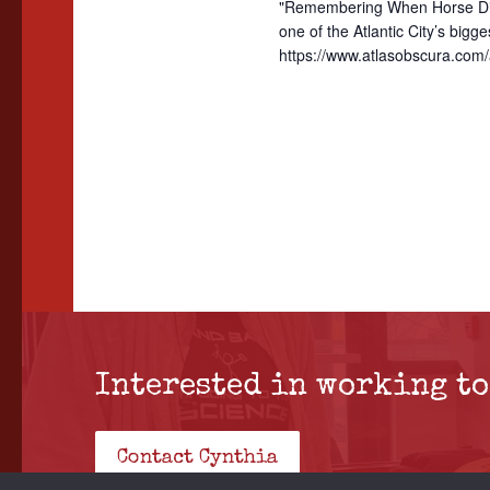
"Remembering When Horse Divi
h
e
.
one of the Atlantic City’s bi
a
a
https://www.atlasobscura.com/a
r
n
c
d
h
f
V
o
i
r
e
E
w
v
e
s
n
Interested in working to
N
t
a
s
Contact Cynthia
b
v