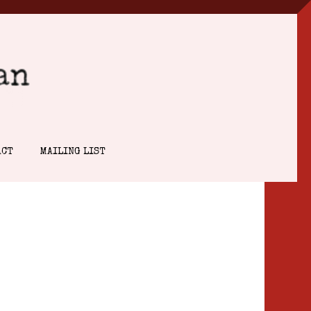
ACT
MAILING LIST