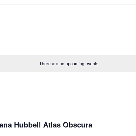
There are no upcoming events.
iana Hubbell Atlas Obscura