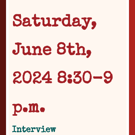
Saturday,
June 8th,
2024 8:30-9
p.m.
Interview