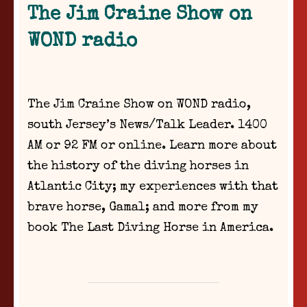
The Jim Craine Show on
WOND radio
The Jim Craine Show on WOND radio,
south Jersey’s News/Talk Leader. 1400
AM or 92 FM or online. Learn more about
the history of the diving horses in
Atlantic City; my experiences with that
brave horse, Gamal; and more from my
book The Last Diving Horse in America.