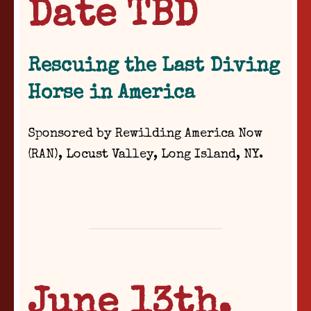
Date TBD
Rescuing the Last Diving
Horse in America
Sponsored by Rewilding America Now
(RAN),
Locust Valley, Long Island, NY.
June 13th,