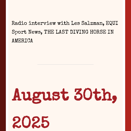
Radio interview with Les Salzman, EQUI
Sport News, THE LAST DIVING HORSE IN
AMERICA
August 30th,
2025