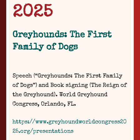
2025
Greyhounds: The First
Family of Dogs
Speech (“Greyhounds: The First Family
of Dogs”) and Book signing (The Reign of
the Greyhound). World Greyhound
Congress, Orlando, FL.
https://www.greyhoundworldcongress20
25.org/presentations