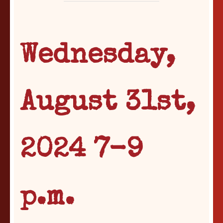
Wednesday,
August 31st,
2024 7-9
p.m.