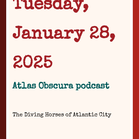
Tuesday,
January 28,
2025
Atlas Obscura podcast
The Diving Horses of Atlantic City