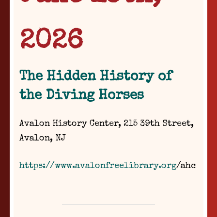
2026
The Hidden History of
the Diving Horses
Avalon History Center, 215 39th Street,
Avalon, NJ
https://www.avalonfreelibrary.org
/ahc