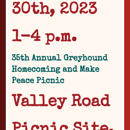
30th, 2023
1-4 p.m.
35th Annual Greyhound
Homecoming and Make
Peace Picnic
Valley Road