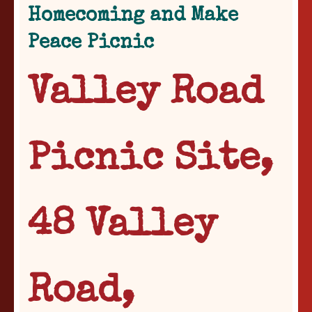
Homecoming and Make
Peace Picnic
Valley Road
Picnic Site,
48 Valley
Road,