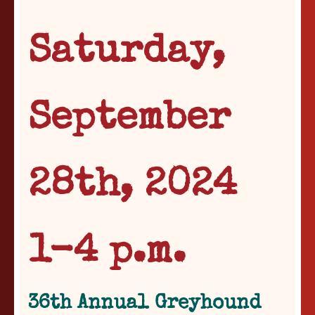
Saturday,
September
28th, 2024
1-4 p.m.
36th Annual Greyhound