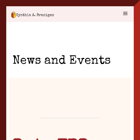
Skip
MENU
to
content
News and Events