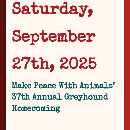
Saturday,
September
27th, 2025
Make Peace With Animals’
37th Annual Greyhound
Homecoming