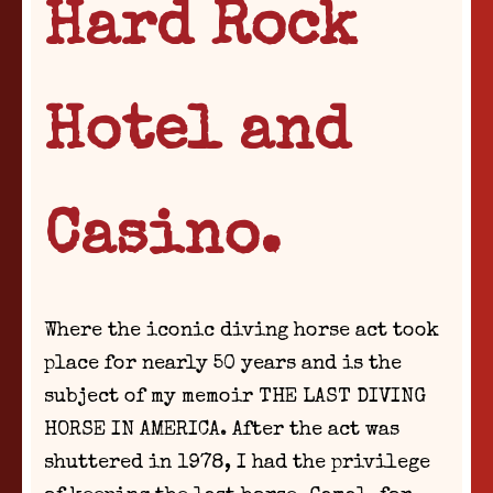
Hard Rock
Hotel and
Casino.
Where the iconic diving horse act took
place for nearly 50 years and is the
subject of my memoir THE LAST DIVING
HORSE IN AMERICA. After the act was
shuttered in 1978, I had the privilege