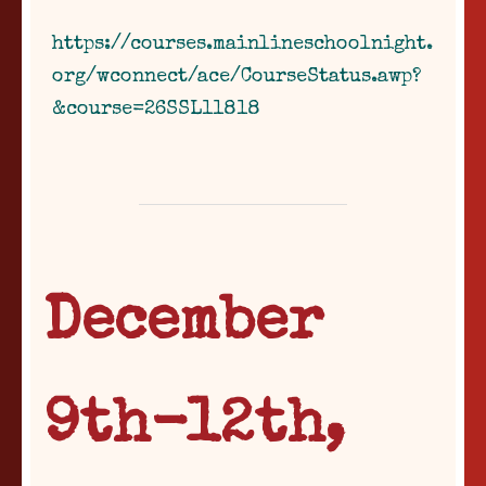
https://courses.mainlineschoolnight.
org/wconnect/ace/CourseStatus.awp?
&course=26SSL11818
December
9th-12th,