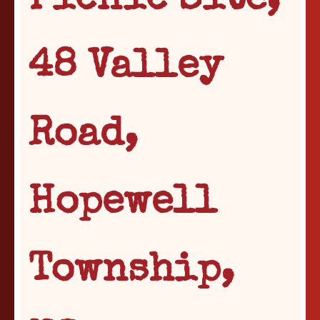
Picnic Site,
48 Valley
Road,
Hopewell
Township,