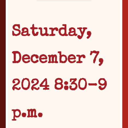
Saturday,
December 7,
2024 8:30-9
p.m.