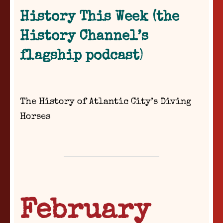
History This Week (the
History Channel’s
flagship podcast
)
The History of Atlantic City’s Diving
Horses
February