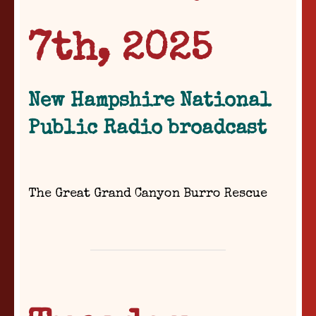
7th, 2025
New Hampshire National
Public Radio broadcast
The Great Grand Canyon Burro Rescue