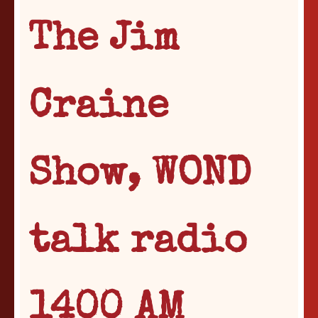
The Jim
Craine
Show, WOND
talk radio
1400 AM