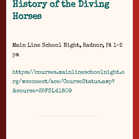
History of the Diving
Horses
Main Line School Night, Radnor, PA 1-2
pm
https://courses.mainlineschoolnight.o
rg/wconnect/ace/CourseStatus.awp?
&course=25FSL41809