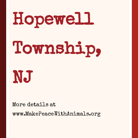
Hopewell
Township,
NJ
More details at
www.MakePeaceWithAnimals.org