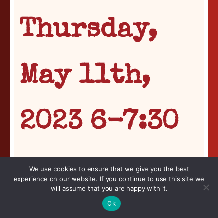
Thursday,
May 11th,
2023 6-7:30
p.m.
We use cookies to ensure that we give you the best
experience on our website. If you continue to use this site we
will assume that you are happy with it.
In Conversation
Ok