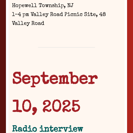
Hopewell Township, NJ
1-4 pm Valley Road Picnic Site, 48
Valley Road
September
10, 2025
Radio interview