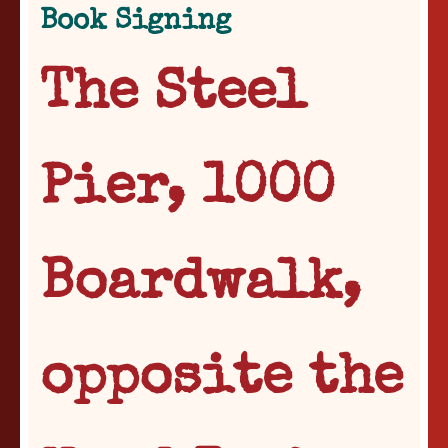
Book Signing
The Steel
Pier, 1000
Boardwalk,
opposite the