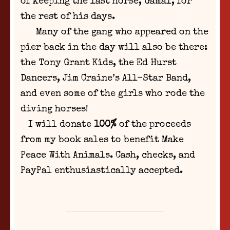
of keeping the last horse, Gamal, for
the rest of his days.
Many of the gang who appeared on the
pier back in the day will also be there:
the Tony Grant Kids, the Ed Hurst
Dancers, Jim Craine’s All-Star Band,
and even some of the girls who rode the
diving horses!
I will donate
100%
of the proceeds
from my book sales to benefit Make
Peace With Animals. Cash, checks, and
PayPal enthusiastically accepted.