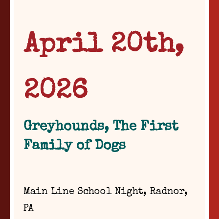
April 20th,
2026
Greyhounds, The First
Family of Dogs
Main Line School Night, Radnor,
PA