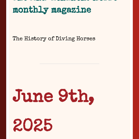
monthly magazine
The History of Diving Horses
June 9th,
2025