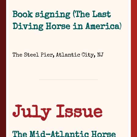
Book signing (The Last
Diving Horse in America
)
The Steel Pier, Atlantic City, NJ
July Issue
The Mid-Atlantic Horse