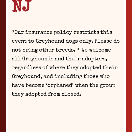
NJ
*Our insurance policy restricts this
event to Greyhound dogs only. Please do
not bring other breeds. * We welcome
all Greyhounds and their adopters,
regardless of where they adopted their
Greyhound, and including those who
have become ‘orphaned’ when the group
they adopted from closed.