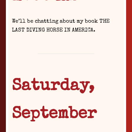
We’ll be chatting about my book THE
LAST DIVING HORSE IN AMERICA.
Saturday,
September