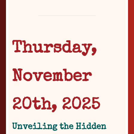
Thursday,
November
20th, 2025
Unveiling the Hidden