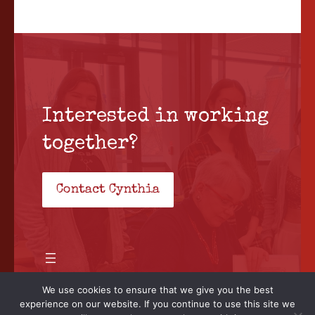
Interested in working
together?
Contact Cynthia
We use cookies to ensure that we give you the best
experience on our website. If you continue to use this site we