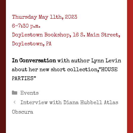
Thursday May 11th, 2023
6-7:30 p.m.
Doylestown Bookshop, 16 S. Main Street,
Doylestown, PA
In Conversation
with author Lynn Levin
about her new short collection,”HOUSE
PARTIES”
Categories
Events
Interview with Diana Hubbell Atlas
Obscura