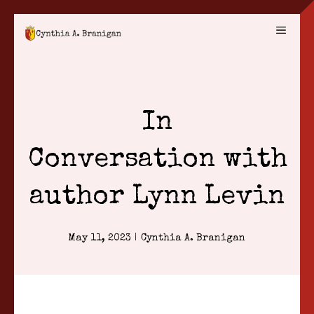
Skip
MENU
to
content
In
Conversation with
author Lynn Levin
May 11, 2023
|
Cynthia A. Branigan